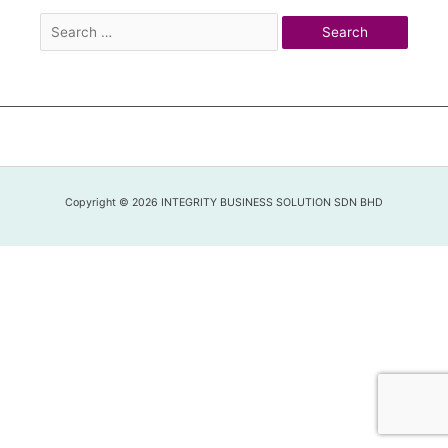
Copyright © 2026 INTEGRITY BUSINESS SOLUTION SDN BHD