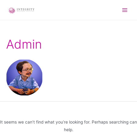
Admin
It seems we can’t find what you’re looking for. Perhaps searching can
help.