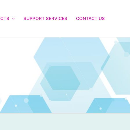
UCTS
SUPPORT SERVICES
CONTACT US