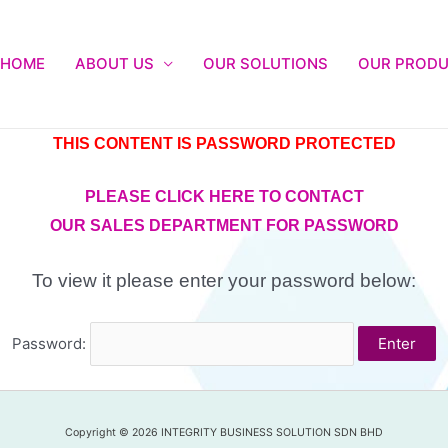
HOME
ABOUT US
OUR SOLUTIONS
OUR PROD
THIS CONTENT IS PASSWORD PROTECTED
PLEASE CLICK HERE TO CONTACT
OUR SALES DEPARTMENT FOR PASSWORD
To view it please enter your password below:
Password:
Copyright © 2026 INTEGRITY BUSINESS SOLUTION SDN BHD